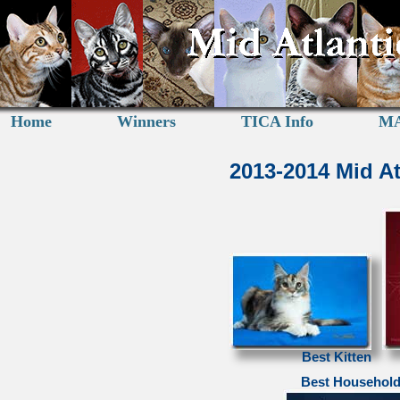
Home
Winners
TICA Info
MA
2013-2014 Mid A
Best Kitten
Best Household