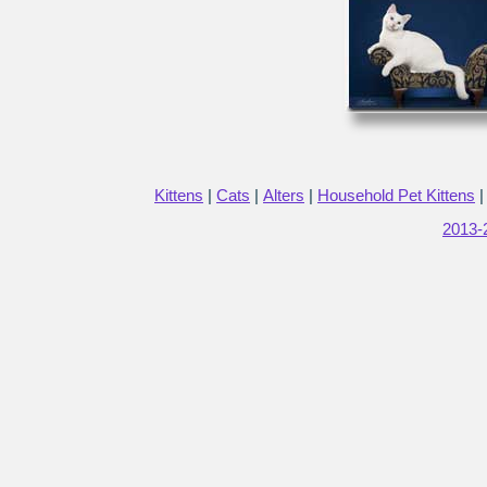
Kittens
|
Cats
|
Alters
|
Household Pet Kittens
2013-