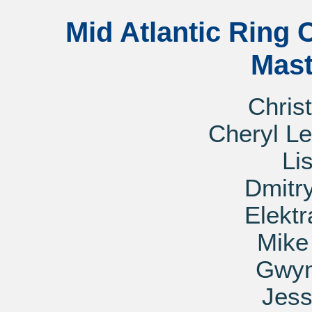
Mid Atlantic Ring 
Mast
Chris
Cheryl L
Li
Dmitr
Elekt
Mik
Gwyn
Jess