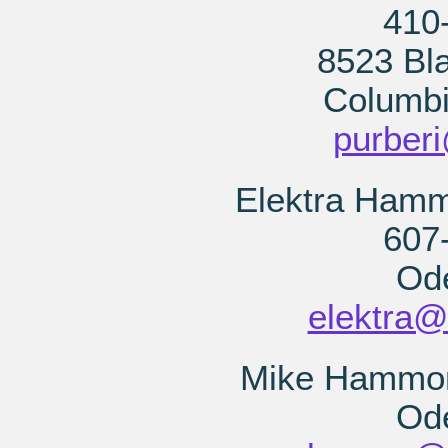
410
8523 Bla
Columb
purber
Elektra Hamm
607
Od
elektra@
Mike Hammond
Od