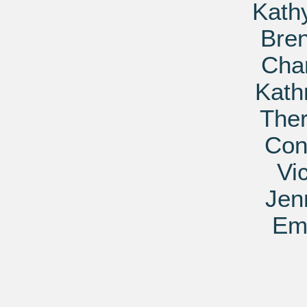
Kath
Bre
Char
Kath
Ther
Con
Vi
Jen
Em 