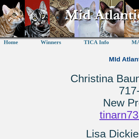
Home
Winners
TICA Info
MA
MId Atlan
Christina Bau
717
New Pr
tinarn7
Lisa Dickie