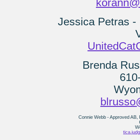
korann@
Jessica Petras -
V
UnitedCat
Brenda Rus
610
Wyom
blrusso
Connie Webb - Approved AB, R
We
tica.ju