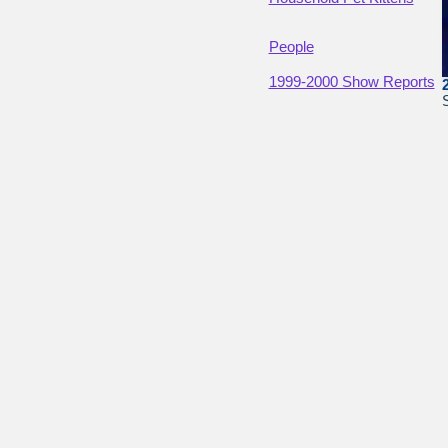
People
1999-2000 Show Reports