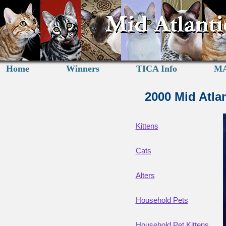
Home
Winners
TICA Info
MA
2000 Mid Atla
Kittens
Cats
Alters
Household Pets
Household Pet Kittens