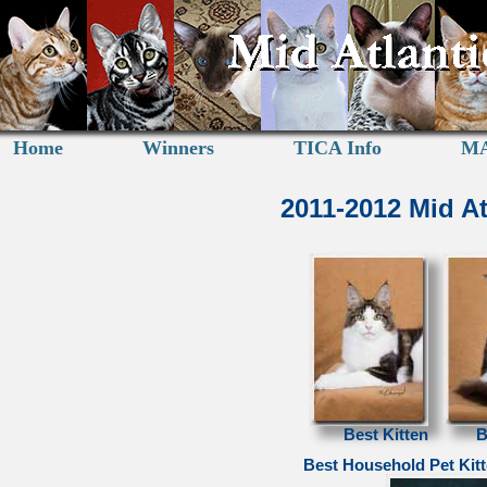
Home
Winners
TICA Info
MA
2011-2012 Mid A
Best Kitten
B
Best Household Pet Kit