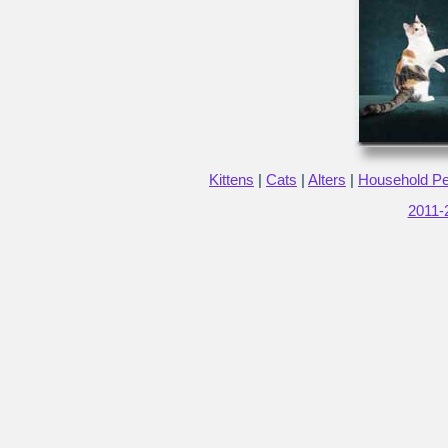
Kittens
|
Cats
|
Alters
|
Household Pet
2011-