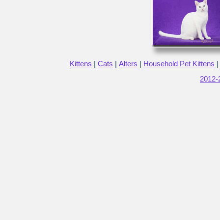
Kittens
|
Cats
|
Alters
|
Household Pet Kittens
2012-