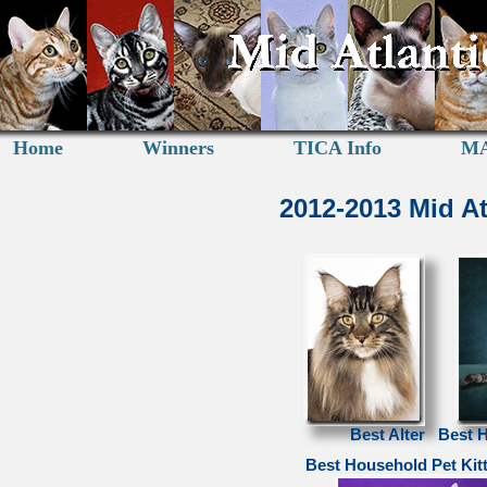
Home
Winners
TICA Info
MA
2012-2013 Mid A
Best Alter
Best 
Best Household Pet Kit