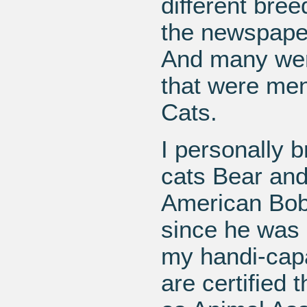
different bree
the newspaper
And many were
that were men
Cats.
I personally b
cats Bear and 
American Bobt
since he was 
my handi-capa
are certified