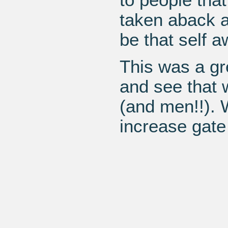
taken aback a
be that self a
This was a gr
and see that w
(and men!!). 
increase gate