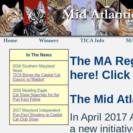
Home
Winners
TICA Info
MA
In The News
The MA Reg
2016 Southern Maryland
here! Clic
News
TICA Brings the Capital Cat
Classic to Waldorf
2016 Reading Eagle
Cat Show Searches for the
The Mid At
Purr-Fect Feline
2017 Maryland Independent
In April 201
Purr-Fect Showing at Capital
Cat Club Show
a new initiati