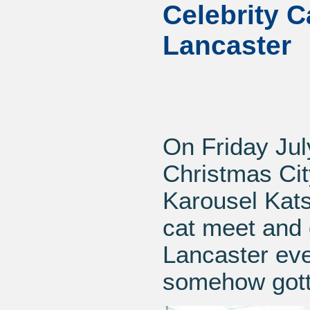
Celebrity C
Lancaster
On Friday Jul
Christmas Cit
Karousel Kats
cat meet and g
Lancaster eve
somehow gotte