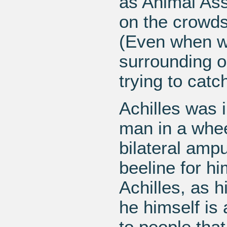
as Animal Ass
on the crowds
(Even when w
surrounding o
trying to catc
Achilles was 
man in a whee
bilateral amp
beeline for h
Achilles, as h
he himself is
to people tha