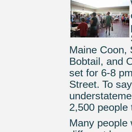
Maine Coon, 
Bobtail, and 
set for 6-8 p
Street. To sa
understatemen
2,500 people 
Many people w