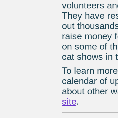
volunteers an
They have res
out thousands
raise money f
on some of th
cat shows in 
To learn more
calendar of u
about other w
site
.