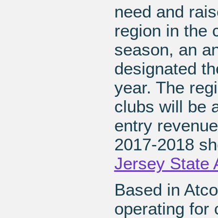
need and rai
region in the
season, an ani
designated the
year. The reg
clubs will be 
entry revenue 
2017-2018 sh
Jersey State
Based in Atco
operating for 