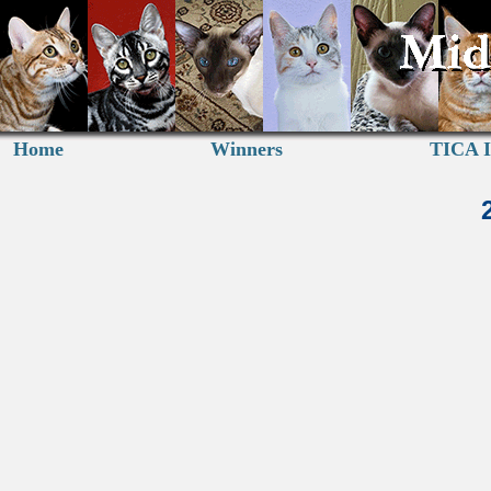
Home
Winners
TICA I