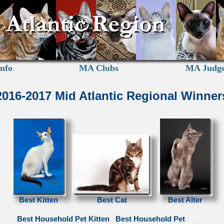
nfo
MA Clubs
MA Judg
2016-2017 Mid Atlantic Regional Winner
Best Kitten
Best Cat
Best Alter
Best Household Pet Kitten
Best Household Pet