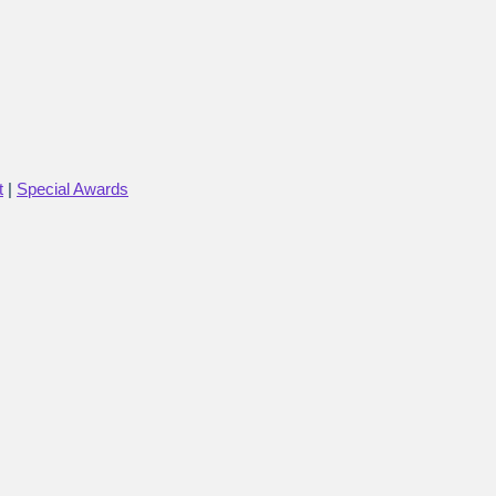
t
|
Special Awards