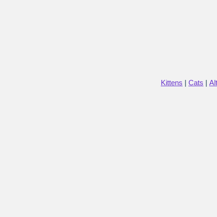
Kittens
|
Cats
|
Al