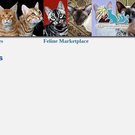
es
Feline Marketplace
s