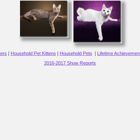
ters
|
Household Pet Kittens
|
Household Pets
|
Lifetime Achievemen
2016-2017 Show Reports