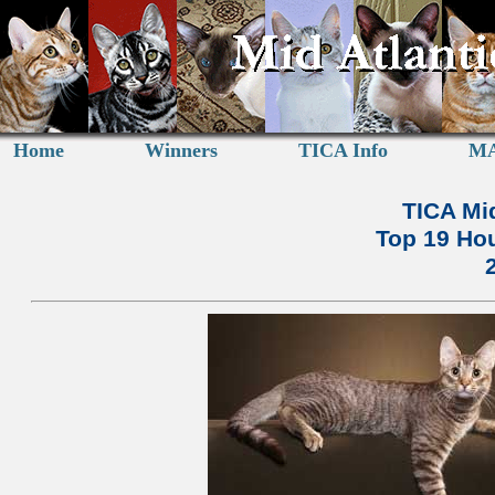
Home
Winners
TICA Info
MA
TICA Mid
Top 19 Hou