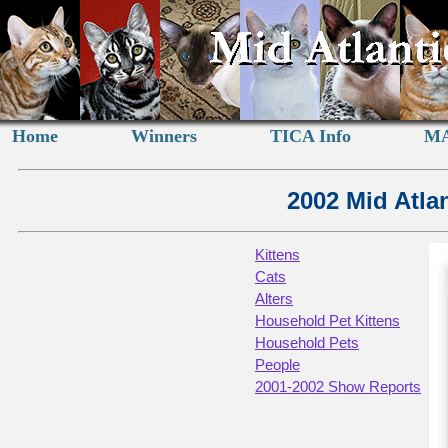
Home
Winners
TICA Info
MA
2002 Mid Atla
Kittens
Cats
Alters
Household Pet Kittens
Household Pets
People
2001-2002 Show Reports