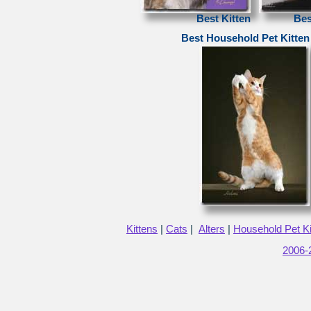
Best Kitten
Bes
Best Household Pet Kitten
Kittens
|
Cats
|
Alters
|
Household Pet Ki
2006-