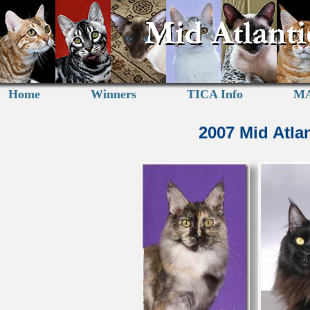
Home
Winners
TICA Info
MA
2007 Mid Atla