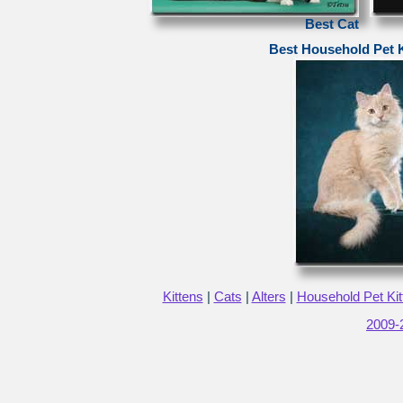
Best Cat
Best Household Pet K
Kittens
|
Cats
|
Alters
|
Household Pet Kit
2009-