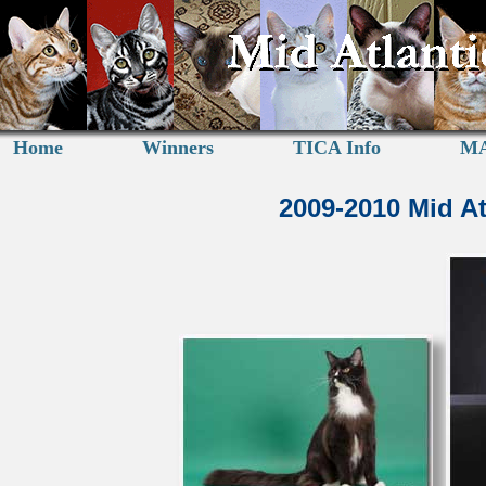
Home
Winners
TICA Info
MA
2009-2010 Mid A