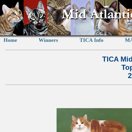
Home
Winners
TICA Info
MA
TICA Mid
Top
2