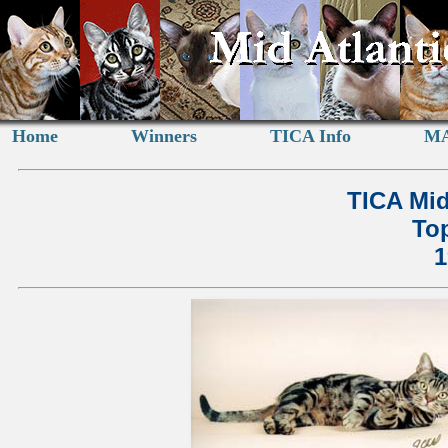
Home
Winners
TICA Info
MA
TICA Mid
Top
1