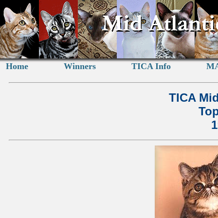
Home
Winners
TICA Info
MA
TICA Mid
Top
1