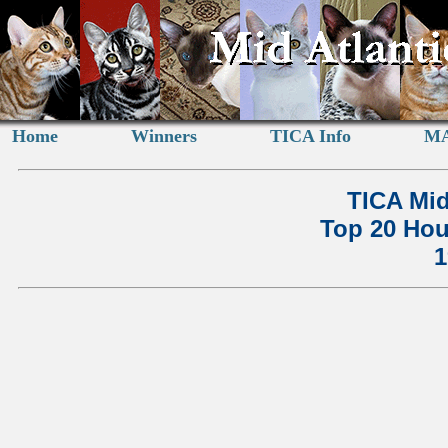
Home
Winners
TICA Info
MA
TICA Mid
Top 20 Hou
1