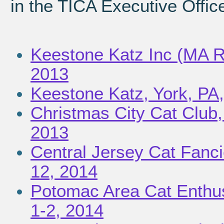
in the TICA Executive Offic
Keestone Katz Inc (MA Re
2013
Keestone Katz, York, PA
Christmas City Cat Club
2013
Central Jersey Cat Fanci
12, 2014
Potomac Area Cat Enthus
1-2, 2014