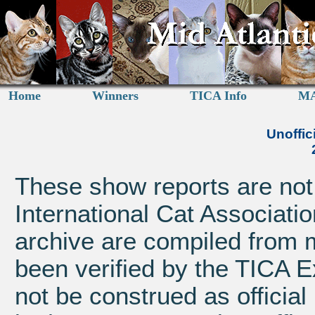
Home
Winners
TICA Info
MA
Unoffic
These show reports are not a
International Cat Associatio
archive are compiled from 
been verified by the TICA 
not be construed as official 