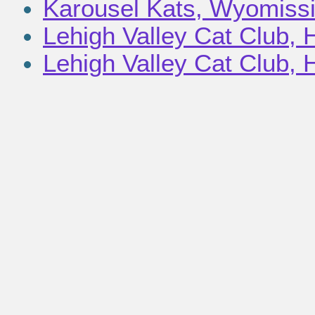
Karousel Kats, Wyomissi
Lehigh Valley Cat Club, 
Lehigh Valley Cat Club, H