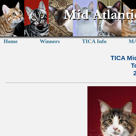
Home
Winners
TICA Info
MA
TICA Mid
T