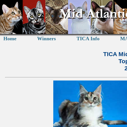
Home
Winners
TICA Info
MA
TICA Mid
To