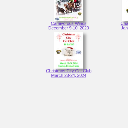
Carnivorous Winos
Cha
December 9-10, 2023
Jan
Christmas City Cat Club
March 23-24, 2024