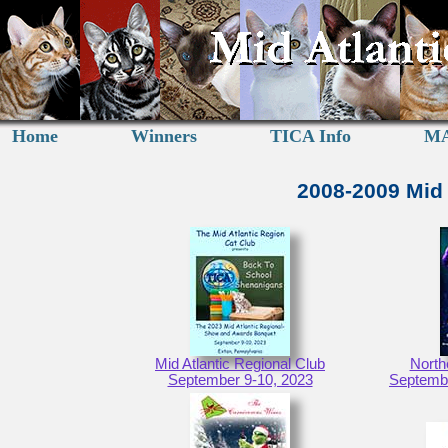
Home
Winners
TICA Info
MA
2008-2009 Mid 
Mid Atlantic Regional Club
North
September 9-10, 2023
Septembe