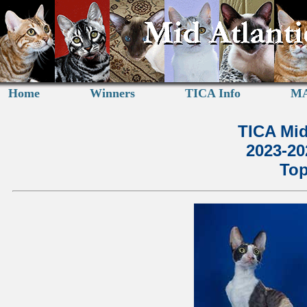
Home
Winners
TICA Info
MA
TICA Mid
2023-2
Top