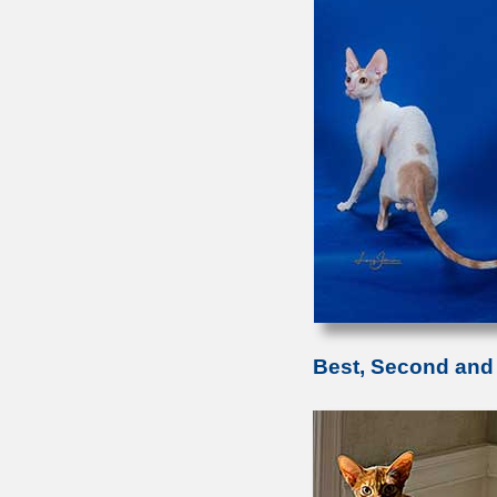
Best, Second and 