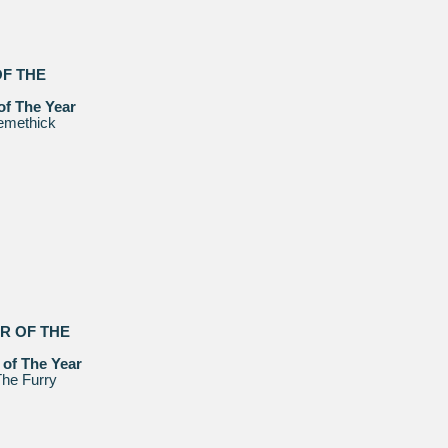
OF THE
of The Year
emethick
ER OF THE
 of The Year
he Furry