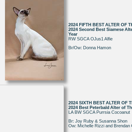
2024 FIFTH BEST ALTER OF 
2024 Second Best Siamese Alte
Year
RW SGCA OJus1 Alfie
Br/Ow: Donna Hamon
2024 SIXTH BEST ALTER OF 
2024 Best Peterbald Alter of T
LA BW SGCA Purrsia Cocoanut
Br: Joy Ruby & Susanna Shon
Ow: Michelle Rizzi and Brendan 