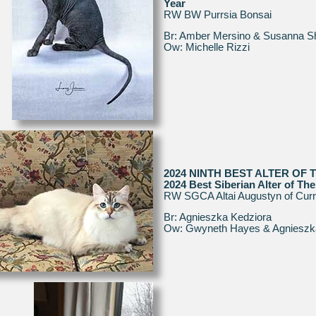
Year
RW BW Purrsia Bonsai
Br: Amber Mersino & Susanna S
Ow: Michelle Rizzi
2024 NINTH BEST ALTER OF 
2024 Best Siberian Alter of The
RW SGCA Altai Augustyn of Cur
Br: Agnieszka Kedziora
Ow: Gwyneth Hayes & Agnieszk