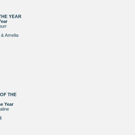
 THE YEAR
Year
purr
 & Amelia
 OF THE
he Year
line
l