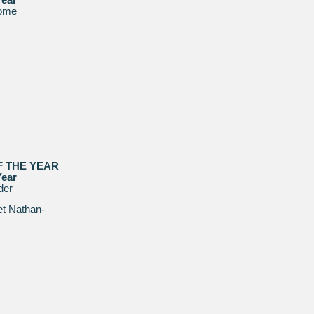
ome
F THE YEAR
Year
der
t Nathan-