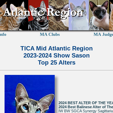
nfo
MA Clubs
MA Judg
TICA Mid Atlantic Region
2023-2024 Show Sason
Top 25 Alters
2024 BEST ALTER OF THE YE
2024 Best Balinese Alter of Th
IW BW SGCA Synergy Sagittari