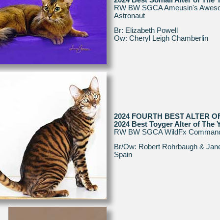
RW BW SGCA Ameusin's Awes
Astronaut
Br: Elizabeth Powell
Ow: Cheryl Leigh Chamberlin
2024 FOURTH BEST ALTER O
2024 Best Toyger Alter of The 
RW BW SGCA WildFx Comman
Br/Ow: Robert Rohrbaugh & Jane
Spain