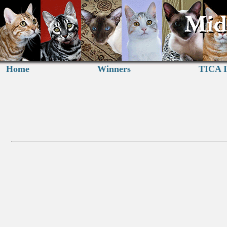
Home
Winners
TICA I