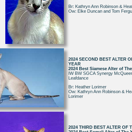
Br: Kathryn Ann Robinson & Heat
Ow: Elke Duncan and Tom Ferg
2024 SECOND BEST ALTER O
YEAR
2024 Best Siamese Alter of The
IW BW SGCA Synergy McQueen
Leafdance
Br: Heather Lorimer
Ow: Kathryn Ann Robinson & He
Lorimer
2024 THIRD BEST ALTER OF 
2024 Best Somali Alter of The 