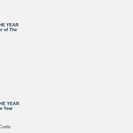
THE YEAR
r of The
THE YEAR
he Year
Curtis