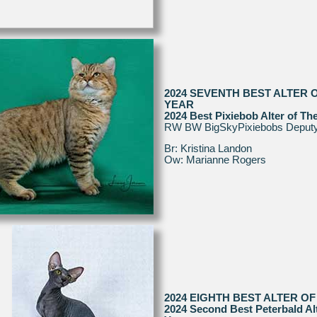
2024 SEVENTH BEST ALTER 
YEAR
2024 Best Pixiebob Alter of Th
RW BW BigSkyPixiebobs Deput
Br: Kristina Landon
Ow: Marianne Rogers
2024 EIGHTH BEST ALTER OF
2024 Second Best Peterbald Alt