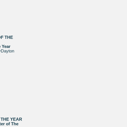
OF THE
e Year
yDayton
 THE YEAR
er of The