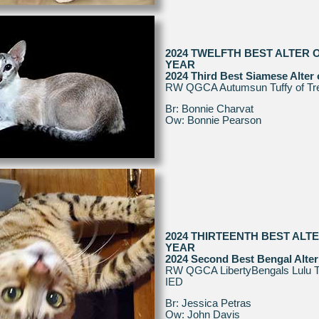
2024 TWELFTH BEST ALTER 
YEAR
2024 Third Best Siamese Alter 
RW QGCA Autumsun Tuffy of Tr
Br: Bonnie Charvat
Ow: Bonnie Pearson
2024 THIRTEENTH BEST ALT
YEAR
2024 Second Best Bengal Alter
RW QGCA LibertyBengals Lulu T
IED
Br: Jessica Petras
Ow: John Davis