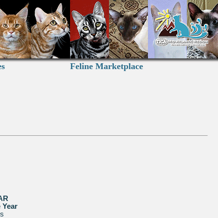
es
Feline Marketplace
AR
e Year
us