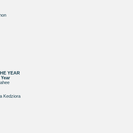
hon
THE YEAR
 Year
rahee
a Kedziora