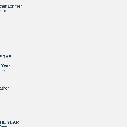
her Lorimer
uson
F THE
 Year
 of
ather
THE YEAR
Year