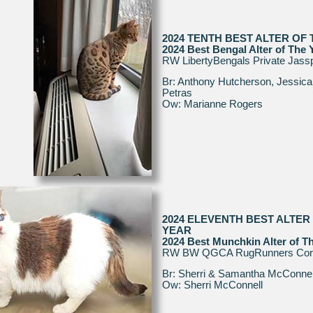
2024 TENTH BEST ALTER OF
2024 Best Bengal Alter of The 
RW LibertyBengals Private Jass
Br: Anthony Hutcherson, Jessica
Petras
Ow: Marianne Rogers
2024 ELEVENTH BEST ALTER
YEAR
2024 Best Munchkin Alter of T
RW BW QGCA RugRunners Cora
Br: Sherri & Samantha McConnel
Ow: Sherri McConnell