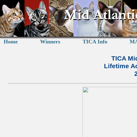
Home
Winners
TICA Info
MA
TICA Mid
Lifetime 