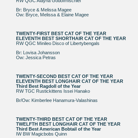
RW QGC Alayna Godofmischief
Br: Bryce & Melissa Magee
Ow: Bryce, Melissa & Elaine Magee
TWENTY-FIRST BEST CAT OF THE YEAR
ELEVENTH BEST SHORTHAIR CAT OF THE YEAR
RW QGC Minileo Disco of Libertybengals
Br: Lovisa Johansson
Ow: Jessica Petras
TWENTY-SECOND BEST CAT OF THE YEAR
ELEVENTH BEST LONGHAIR CAT OF THE YEAR
Third Best Ragdoll of the Year
RW TGC Rustickittens Issei Hanako
Br/Ow: Kimberlee Hanamura-Valashinas
TWENTY-THIRD BEST CAT OF THE YEAR
TWELFTH BEST LONGHAIR CAT OF THE YEAR
Third Best American Bobtail of the Year
IW BW Magicbobs Quinn