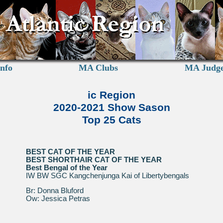
nfo
MA Clubs
MA Judg
ic Region
2020-2021 Show Sason
Top 25 Cats
BEST CAT OF THE YEAR
BEST SHORTHAIR CAT OF THE YEAR
Best Bengal of the Year
IW BW SGC Kangchenjunga Kai of Libertybengals
Br: Donna Bluford
Ow: Jessica Petras