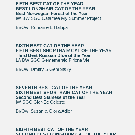
FIFTH BEST CAT OF THE YEAR
BEST LONGHAIR CAT OF THE YEAR
Best Norwegian Forest of the Year
IW BW SGC Catamea My Summer Project
Br/Ow: Romaine E Halupa
SIXTH BEST CAT OF THE YEAR
FIFTH BEST SHORTHAIR CAT OF THE YEAR
Third Best Russian Blue of the Year
LA BW SGC Gememerald Firiona Vie
Br/Ow: Dmitry S Gembitsky
SEVENTH BEST CAT OF THE YEAR
SIXTH BEST SHORTHAIR CAT OF THE YEAR
Second Best Siamese of the Year
IW SGC Glor-Ee Celeste
Br/Ow: Susan & Gloria Adler
EIGHTH BEST CAT OF THE YEAR
SECOND BEST LONGHAIR CAT OF THE YEAR