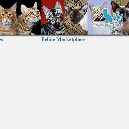
es
Feline Marketplace