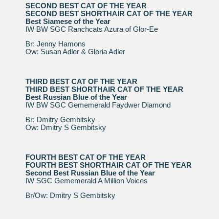
SECOND BEST CAT OF THE YEAR
SECOND BEST SHORTHAIR CAT OF THE YEAR
Best Siamese of the Year
IW BW SGC Ranchcats Azura of Glor-Ee
Br: Jenny Hamons
Ow: Susan Adler & Gloria Adler
THIRD BEST CAT OF THE YEAR
THIRD BEST SHORTHAIR CAT OF THE YEAR
Best Russian Blue of the Year
IW BW SGC Gememerald Faydwer Diamond
Br: Dmitry Gembitsky
Ow: Dmitry S Gembitsky
FOURTH BEST CAT OF THE YEAR
FOURTH BEST SHORTHAIR CAT OF THE YEAR
Second Best Russian Blue of the Year
IW SGC Gememerald A Million Voices
Br/Ow: Dmitry S Gembitsky