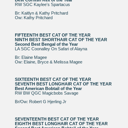
RW SGC Kaylee's Spartacus
Br: Kaitlyn & Kathy Pritchard
Ow: Kathy Pritchard
FIFTEENTH BEST CAT OF THE YEAR
NINTH BEST SHORTHAIR CAT OF THE YEAR
Second Best Bengal of the Year
LA SGC Coonalley On Safari of Alayna
Br: Elaine Magee
Ow: Elaine, Bryce & Melissa Magee
SIXTEENTH BEST CAT OF THE YEAR
SEVENTH BEST LONGHAIR CAT OF THE YEAR
Best American Bobtail of the Year
RW BW QGC Magicbobs Savage
Br/Ow: Robert G Hjerling Jr
SEVENTEENTH BEST CAT OF THE YEAR
EIGHTH BEST LONGHAIR CAT OF THE YEAR