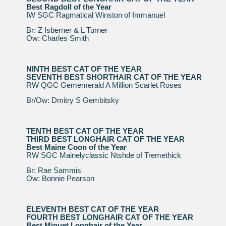
Best Ragdoll of the Year
IW SGC Ragmatical Winston of Immanuel
Br: Z Isberner & L Turner
Ow: Charles Smith
NINTH BEST CAT OF THE YEAR
SEVENTH BEST SHORTHAIR CAT OF THE YEAR
RW QGC Gememerald A Million Scarlet Roses
Br/Ow: Dmitry S Gembitsky
TENTH BEST CAT OF THE YEAR
THIRD BEST LONGHAIR CAT OF THE YEAR
Best Maine Coon of the Year
RW SGC Mainelyclassic Ntshde of Tremethick
Br: Rae Sammis
Ow: Bonnie Pearson
ELEVENTH BEST CAT OF THE YEAR
FOURTH BEST LONGHAIR CAT OF THE YEAR
Best Minuet Longhair of the Year