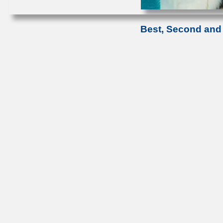
Best, Second and 