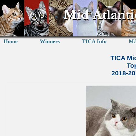
Home
Winners
TICA Info
MA
TICA Mid
To
2018-2