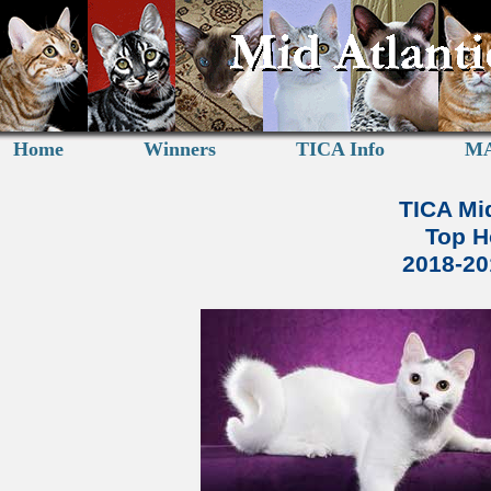
Home
Winners
TICA Info
MA
TICA Mid
Top H
2018-2