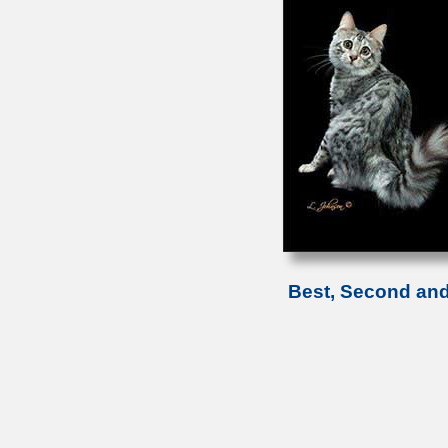
Best, Second and 