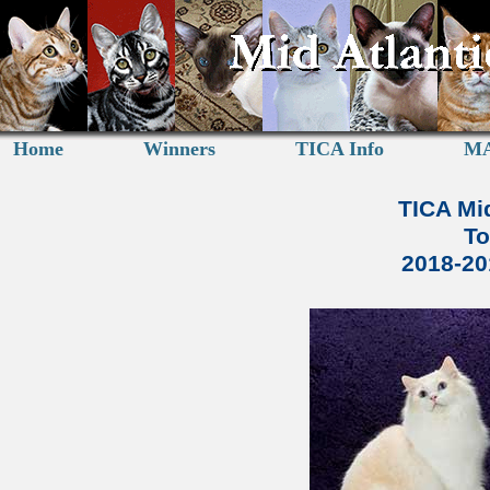
Home
Winners
TICA Info
MA
TICA Mid
To
2018-2