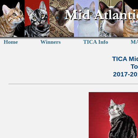
Home
Winners
TICA Info
MA
TICA Mid
To
2017-2