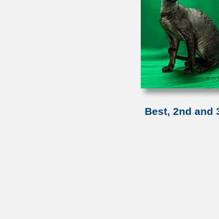
Best, 2nd and 