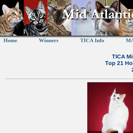
Home
Winners
TICA Info
MA
TICA Mi
Top 21 Ho