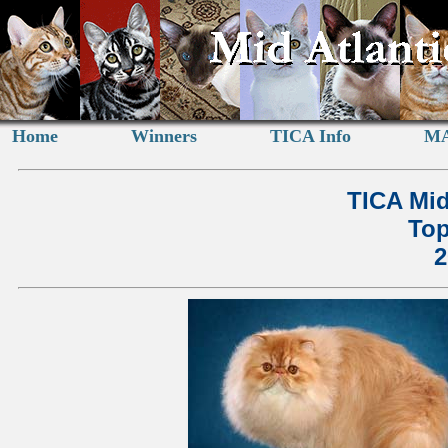
Home
Winners
TICA Info
MA
TICA Mid
Top
2