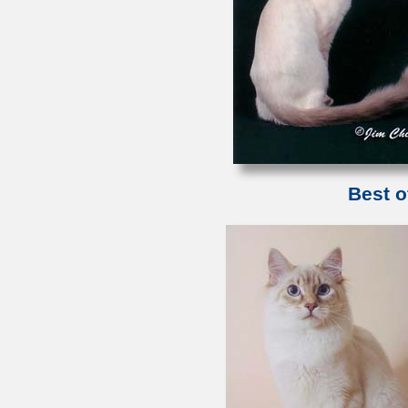
Best o