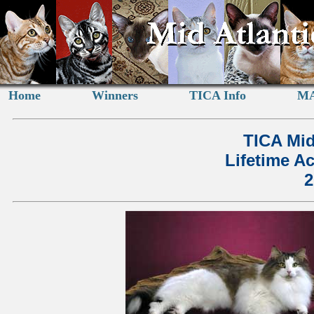
Home
Winners
TICA Info
MA
TICA Mid
Lifetime A
2