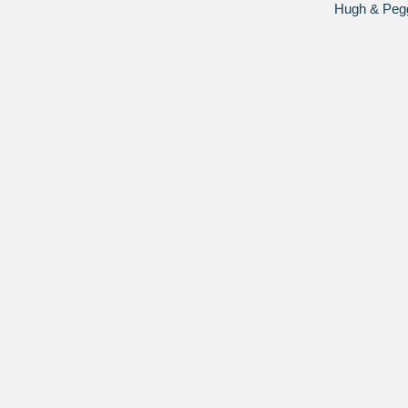
Hugh & Peggy