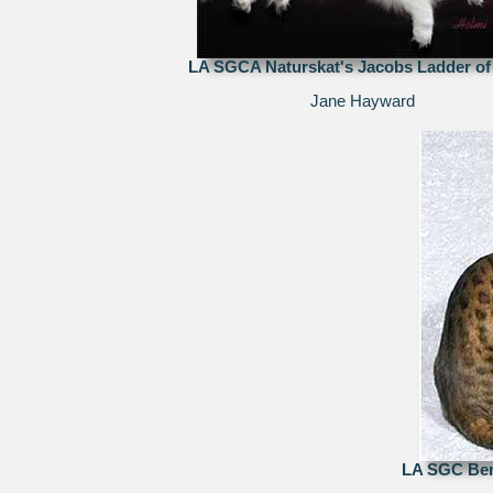
LA SGCA Naturskat's Jacobs Ladder of
Jane Hayward
LA SGC Ben