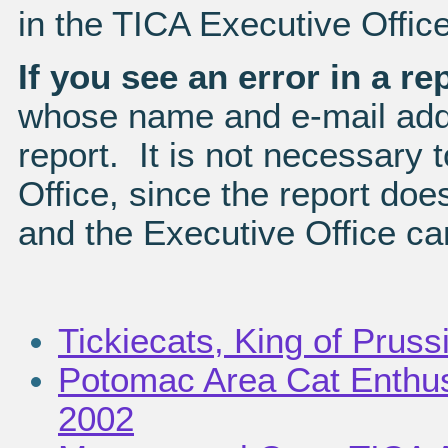
in the TICA Executive Office
If you see an error in a re
whose name and e-mail addr
report. It is not necessary 
Office, since the report does
and the Executive Office can
Tickiecats, King of Pruss
Potomac Area Cat Enthusi
2002