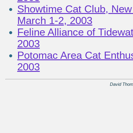
Showtime Cat Club, New 
March 1-2, 2003
Feline Alliance of Tidewa
2003
Potomac Area Cat Enthusi
2003
David Thom