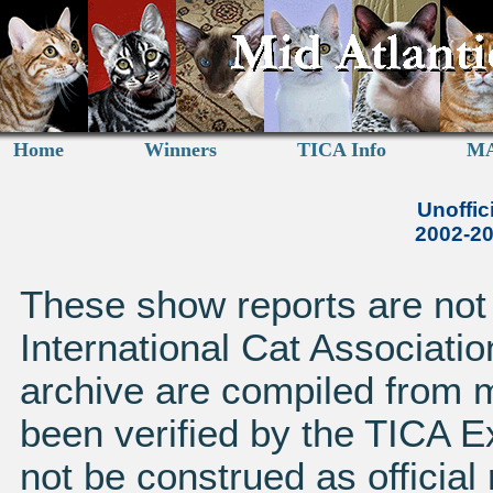
Home
Winners
TICA Info
MA
Unoffic
2002-2
These show reports are not a
International Cat Associatio
archive are compiled from 
been verified by the TICA 
not be construed as official 