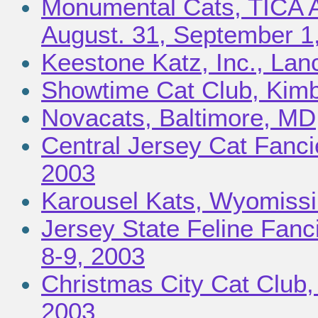
Monumental Cats, TICA A
August. 31, September 1
Keestone Katz, Inc., Lan
Showtime Cat Club, Kimb
Novacats, Baltimore, MD,
Central Jersey Cat Fancie
2003
Karousel Kats, Wyomissi
Jersey State Feline Fanc
8-9, 2003
Christmas City Cat Club,
2003