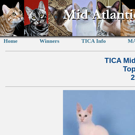
Home
Winners
TICA Info
MA
TICA Mid
Top
2