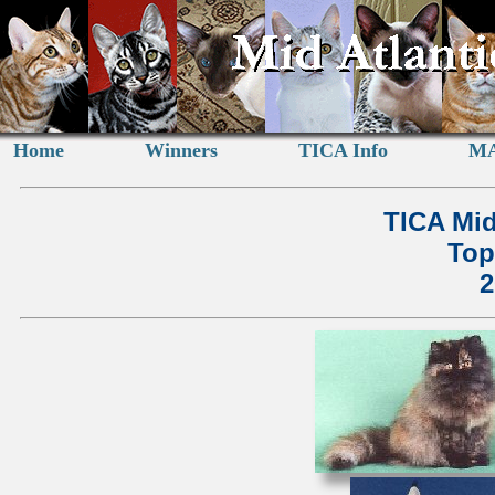
Home
Winners
TICA Info
MA
TICA Mid
Top
2