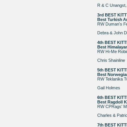
R & C Unangst, 
3rd BEST KIT
Best Turkish A
RW Duman's F
Debra & John D
4th BEST KIT
Best Himalayan
RW Hi-Me Robi
Chris Shainline
5th BEST KIT
Best Norwegian
RW Teklanika T
Gail Holmes
6th BEST KIT
Best Ragdoll K
RW CPRags' Mo
Charles & Patri
7th BEST KIT