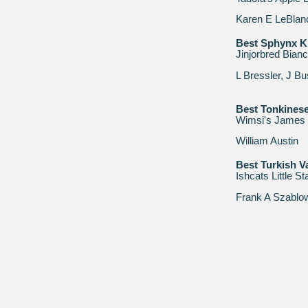
Karen E LeBlan
Best Sphynx Ki
Jinjorbred Bian
L Bressler, J B
Best Tonkinese
Wimsi's James
William Austin
Best Turkish V
Ishcats Little S
Frank A Szablo