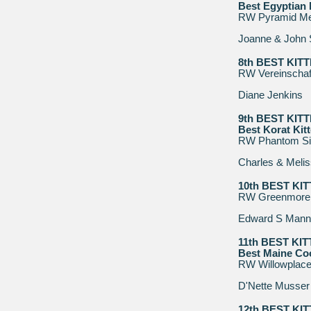
Best Egyptian 
RW Pyramid Mer
Joanne & John
8th BEST KIT
RW Vereinschaf
Diane Jenkins
9th BEST KIT
Best Korat Kit
RW Phantom Si
Charles & Meli
10th BEST KI
RW Greenmore
Edward S Manni
11th BEST KI
Best Maine Co
RW Willowplace
D'Nette Musser
12th BEST KI