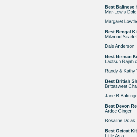
Best Balinese 
Mar-Low's Dolc
Margaret Lowth
Best Bengal Ki
Milwood Scarlet
Dale Anderson
Best Birman Ki
Laotsun Rajah 
Randy & Kathy 
Best British Sh
Brittasweet Cha
Jane R Baldinge
Best Devon Re
Ardee Ginger
Rosaline Dolak
Best Ocicat Ki
Little Asia