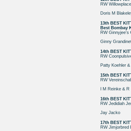
RW Willowplace 
Doris M Blakele
13th BEST KI
Best Bombay K
RW Ginnyjee's 
Ginny Grandinet
14th BEST KI
RW Coonpulsiv
Patty Koehler &
15th BEST KI
RW Vereinschaf
I M Reinke & R
16th BEST KI
RW Jedidiah Jer
Jay Jacko
17th BEST KI
RW Jimjorbred 