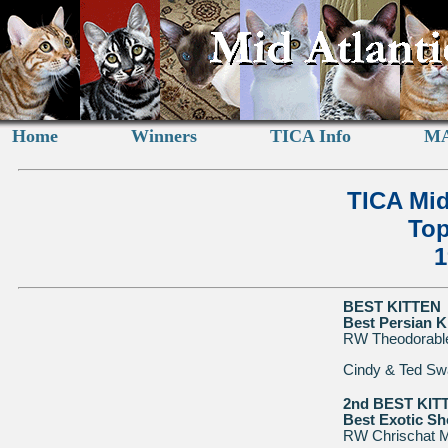
Home
Winners
TICA Info
MA
TICA Mid
Top
1
BEST KITTEN
Best Persian K
RW Theodorable
Cindy & Ted Sw
2nd BEST KIT
Best Exotic Sho
RW Chrischat M