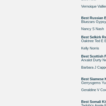
Vernoique Vallie
Best Russian B
Bluezars Gypsy
Nancy S Nash
Best Selkirk Re
Oaktree Ted E 
Kelly Norris
Best Scottish F
Arxalot Durty Ne
Barbara J Capp
Best Siamese K
Gerrysgems Y
Geraldine V Co
Best Somali Ki
Tadofa's Apple 