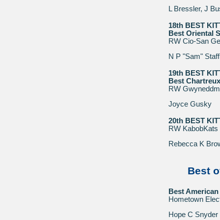
L Bressler, J B
18th BEST KI
Best Oriental S
RW Cio-San Ge
N P "Sam" Staff
19th BEST KI
Best Chartreux
RW Gwyneddme
Joyce Gusky
20th BEST KI
RW KabobKats 
Rebecca K Bro
Best o
Best American 
Hometown Elect
Hope C Snyder