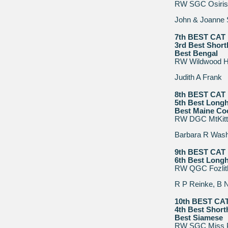
RW SGC Osiris
John & Joanne
7th BEST CAT
3rd Best Short
Best Bengal
RW Wildwood H
Judith A Frank
8th BEST CAT
5th Best Longh
Best Maine Co
RW DGC MtKitt
Barbara R Was
9th BEST CAT
6th Best Longh
RW QGC Fozlitla
R P Reinke, B 
10th BEST CA
4th Best Short
Best Siamese
RW SGC Miss P