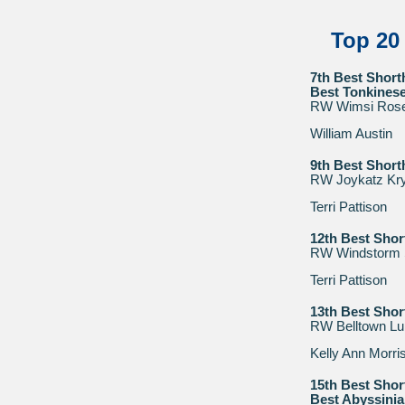
Top 20
7th Best Short
Best Tonkines
RW Wimsi Rose
William Austin
9th Best Short
RW Joykatz Kry
Terri Pattison
12th Best Shor
RW Windstorm S
Terri Pattison
13th Best Shor
RW Belltown Lu
Kelly Ann Morri
15th Best Shor
Best Abyssini