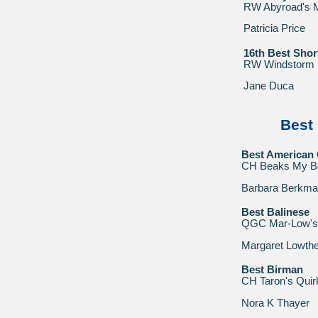
RW Abyroad's
Patricia Price
16th Best Shor
RW Windstorm
Jane Duca
Best 
Best American 
CH Beaks My B
Barbara Berkm
Best Balinese
QGC Mar-Low's 
Margaret Lowthe
Best Birman
CH Taron's Quir
Nora K Thayer