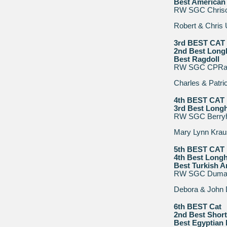
Best American 
RW SGC Chrisch
Robert & Chris
3rd BEST CAT
2nd Best Longh
Best Ragdoll
RW SGC CPRags
Charles & Patri
4th BEST CAT
3rd Best Longh
RW SGC Berryhil
Mary Lynn Krau
5th BEST CAT
4th Best Longh
Best Turkish 
RW SGC Duman
Debora & John 
6th BEST Cat
2nd Best Short
Best Egyptian