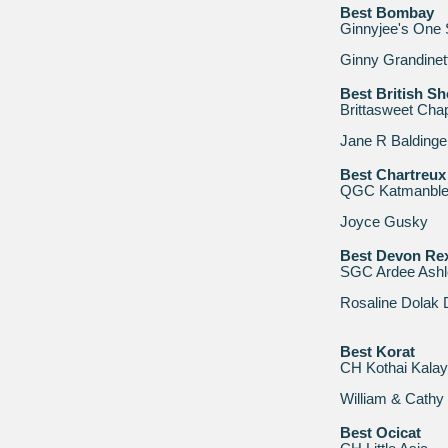
Best Bombay
Ginnyjee's One 
Ginny Grandinett
Best British Sh
Brittasweet Cha
Jane R Baldinge
Best Chartreux
QGC Katmanbleu
Joyce Gusky
Best Devon Re
SGC Ardee Ashl
Rosaline Dolak
Best Korat
CH Kothai Kala
William & Cath
Best Ocicat