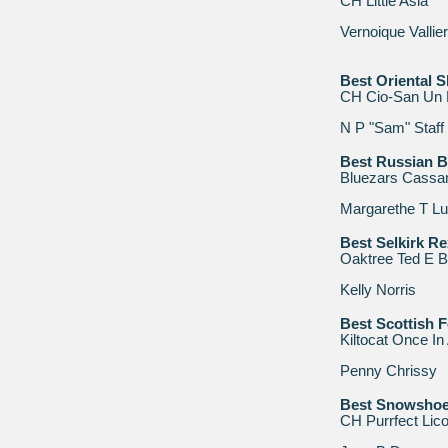
CH Little Asia
Vernoique Vallie
Best Oriental S
CH Cio-San Un 
N P "Sam" Staff
Best Russian B
Bluezars Cassa
Margarethe T L
Best Selkirk Re
Oaktree Ted E B
Kelly Norris
Best Scottish F
Kiltocat Once In
Penny Chrissy
Best Snowsho
CH Purrfect Lico