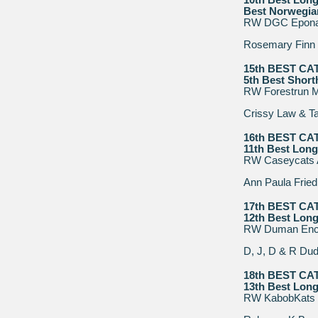
10th Best Long
Best Norwegia
RW DGC Epona H
Rosemary Finn
15th BEST CA
5th Best Short
RW Forestrun Mr
Crissy Law & Ta
16th BEST CA
11th Best Long
RW Caseycats 
Ann Paula Fried
17th BEST CA
12th Best Long
RW Duman Enc
D, J, D & R Dud
18th BEST CA
13th Best Long
RW KabobKats