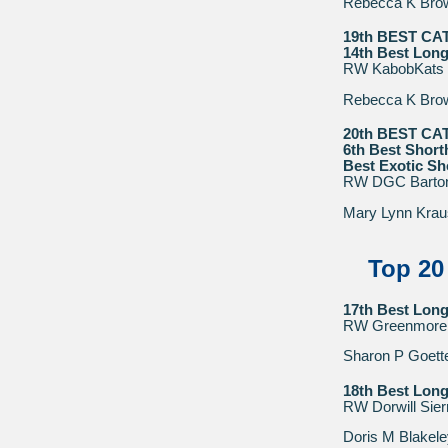
Rebecca K Bro
19th BEST CA
14th Best Long
RW KabobKats 
Rebecca K Bro
20th BEST CA
6th Best Short
Best Exotic Sh
RW DGC Bartons 
Mary Lynn Krau
Top 20
17th Best Long
RW Greenmore 
Sharon P Goette
18th Best Long
RW Dorwill Sier
Doris M Blakele