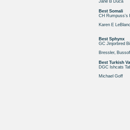
Jane B Duca
Best Somali
CH Rumpuss's R
Karen E LeBlan
Best Sphynx
GC Jinjorbred B
Bressler, Busso
Best Turkish V
DGC Ishcats Taf
Michael Goff