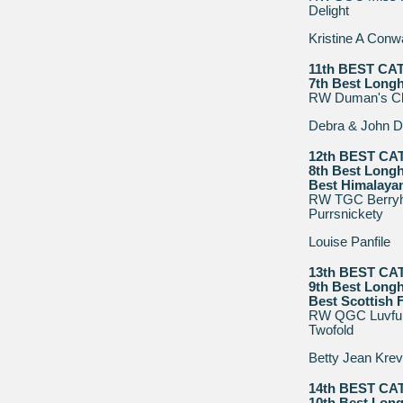
Delight
Kristine A Con
11th BEST CA
7th Best Longh
RW Duman's Ch
Debra & John D
12th BEST CA
8th Best Longh
Best Himalaya
RW TGC Berryhi
Purrsnickety
Louise Panfile
13th BEST CA
9th Best Longh
Best Scottish 
RW QGC Luvfurs
Twofold
Betty Jean Krev
14th BEST CA