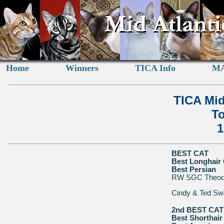
Home
Winners
TICA Info
MA
TICA Mid
To
1
BEST CAT
Best Longhair 
Best Persian
RW SGC Theodor
Cindy & Ted Sw
2nd BEST CAT
Best Shorthair