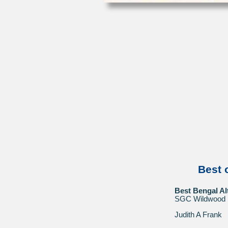
Best 
Best Bengal Al
SGC Wildwood 
Judith A Frank