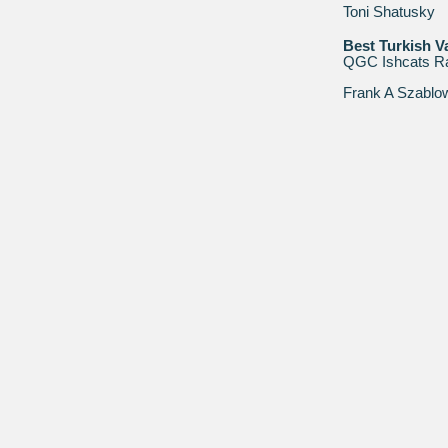
Toni Shatusky
Best Turkish V
QGC Ishcats R
Frank A Szablo