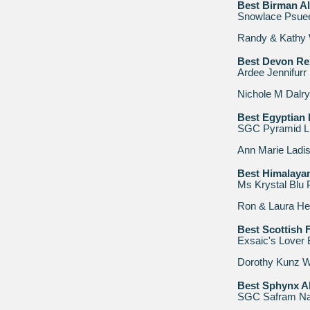
Best Birman Al
Snowlace Psue
Randy & Kathy 
Best Devon Rex
Ardee Jennifurr
Nichole M Dalr
Best Egyptian 
SGC Pyramid Lit
Ann Marie Ladi
Best Himalayan
Ms Krystal Blu 
Ron & Laura He
Best Scottish F
Exsaic's Lover
Dorothy Kunz W
Best Sphynx Al
SGC Safram N