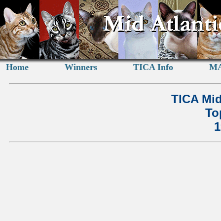
Home
Winners
TICA Info
MA
TICA Mid
To
1