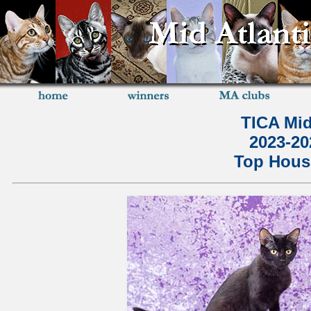
TICA Mid
2023-2
Top House