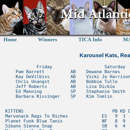
Home
Winners
TICA Info
MA
Karousel Kats, Rea
            Friday                    Saturday                    Sunday         
    Pam Barrett          AB    Dewane Barnes        AB    Marilyne Dombroskie  AB
    Kay DeVilbiss        AB    Vicki Jo Harrison    AB    Ellen Crockett       AB
    Chris Unangst        AB    Bobbie Tullo         AB    Paul Lahey           AB
    Jeff Roberts         AB    Lisa Dickie          AB    Fate Mays            AB
    Ed Manning           SP    Stephanie Smith      SP    Connie Webb          AB
    Barbara Kissinger    SP    Kim Tomlin           SP    Debbie Lopeman       AB


KITTENS                                  PB KD CU JR EM BK DB VH BT LD SS KT MD EC PL FM CW DL
Marvonack Rags To Riches             ES   9  3  8  7           6  3  510S 2S     3  1  4  3   
Planet Funk Blue Tanis               NF   8  9     1 7L 1L  9  2  6    5L 6L  2     5        5
Sibano Sienna Snap                   SB   6  4  6  8 8L 7L     7  5 10    4L  7        7     1
Minusdetails Big Bopper              CY                     2  4  4  2 7L 8L  8  6     2  5  2
Katsnjazz Avalon                     TA   3 10  3  2    5L           7    3L  9        1  2  8
Cascademtn Deschutes                 MC   5     1  4 6L 8L  5  1     1           7        9   
Glor-ee Shining Star                 OS         4  3 5S 2S 10 10          3S        9  8     4
Classicalcats Fiero                  SX   1             3S  6  8       8S     5  9  2  3      
Mausrus Sabiha Tarifa of Arietta     EM   7             8S        7  8 7S 9S  4 10  8     4   
Expresivepixie Terri Clark           PB      5  5    3S                5S 7S 10  2     6     7
Khamsin Moon Shadow of Pentaclecats  AB                     3  3       4S 1S     5  6     6  9
HeartNSoul Rootin Tootin Cowboy      RD         2    5L              6 3L 5L     4     5  8   
Medoz Siafu of Fractal               BG   2  1  7    4S        9  2                         10
Felichaun Taliesin of Taiyoukai      OS                     1     1    1S     1           1   
Wildfx Star Seeker                   TG      7 10 10    4S  7          9S 8S           9      
Felichaun Marco Argentato            OS                        5     4        3  1            
Terracoon Prince                     MC  10  8                    8       1L                 3
Vicketales Ginger of Woodlyn         PS         9    2L 6L       10      10L          10      
Berryhille Truffles                  HI              3L10L                         10    10  6
Attitudeacres Hel2Pay of Monstercat  BB                 4L        9    2L 7L                  
Kabelkim Black Forest                MX            9 7S                2S 6S                  
Mainesuspect Shiraz of SaraJen       MC              1L 2L             1L                     
Beryhille Bubbl Butt of Cristalcats  ES   4          1S 6S                                    
Dollheaven Georgie Girl              RD      6                         8L           7         
Kelimcoons Remyred of SaraJen        MC                               10L 2L        3         
Avalonia Ladyofthelake               BG              6S 5S                          4         
Psbengals Prodigy of Indiancreek     BG      2     6                                          
Rampageous Ripples of DesertMoon     SO              9L 3L             4L                     
Sarsenstone Songran                  SI                                       6  8            
Junglemist Coming Attraction         BG                              3    5S                  
Mapleleafrags Barcardi of Dollinska  RD            5 4L                                       
Destynys Wrinkle Wrinkle Littlestar  SX              2S              9                        
Sazikatz Sweet Dreams of Luvpurrs    TO                                  10S              7   
Anouchka Shmutz of Cristalcats       PS             10L     8                                 
Columbleu Cajin Cadillac             CX                 7S                4S                  
Junglekatz Sorcerers Apprentice      BG                     4                                 
Kurisumasu Ari'ya of Vanderpawz      JL                                6L 9L                  
Speakeasy Honey Ryder                BG                 1S                                    
Bleujeanne Le Corsaire               CX                                3S                     
Jungletrax Rose Petal                BG                                6S                     
Creators Lil Boy To The Max          ML                                9L                     
Brightstone Dillons Blazen Saddle    RD                 9L                                    
             Allbreed/Longhair Count     46 49 47 47 25 26 61 61 61 61 28 29 58 57 56 59 59 57
                     Shorthair Count                 22 23             32 32                  

CATS                                     PB KD CU JR EM BK DB VH BT LD SS KT MD EC PL FM CW DL
Talisker The Doctor                  RB   1  8     4 4S 3S     4  3  6 7S 1S  3     6     5   
MTNest Midnight Cowboy               MC      1              1  1     2        1  2  1  1  1  1
Luvpurrs Ice Age of Sazikatz         TO                     8  3  2  1 1S 2S  2  3     2  6  2
Aradia Fenwick Isle's Hobgoblin      AB   3     1  8 8S 6S           710S 3S  7  5  2     4   
Quinsigamond Johan                   NF   4  6  3  710L 3L  5        3 6L 5L           5  9   
Kelloggs Love Echoes On              AS   8     2  6 3S 2S             3S 7S  9  4     7     3
Ladiluck Butterbean of Gizana        ES         4  1 2S 9S  6  9     8 4S 8S           4      
Kabelkim Gerald R Ford               CY   5  7    10 5L 4L  9     6 10    6L                 7
MTNest Dark Side of the Moon         MC   2     6  2 2L 2L        1    3L 2L                  
Berryhille High Hope of Tinaz        PS              1L 8L        7  4 5L     4       10  3   
W