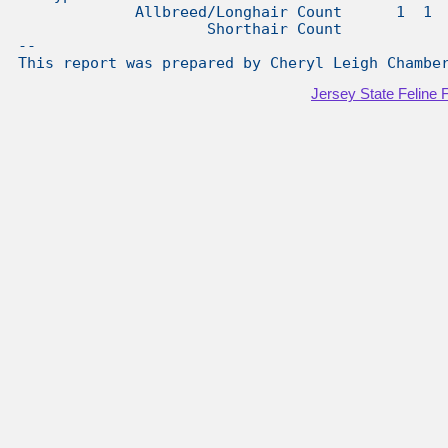
Jersey State Feline 